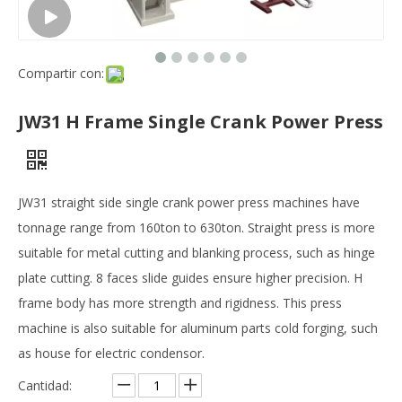
Compartir con:
JW31 H Frame Single Crank Power Press
JW31 straight side single crank power press machines have
tonnage range from 160ton to 630ton. Straight press is more
suitable for metal cutting and blanking process, such as hinge
plate cutting. 8 faces slide guides ensure higher precision. H
frame body has more strength and rigidness. This press
machine is also suitable for aluminum parts cold forging, such
as house for electric condensor.
Cantidad: