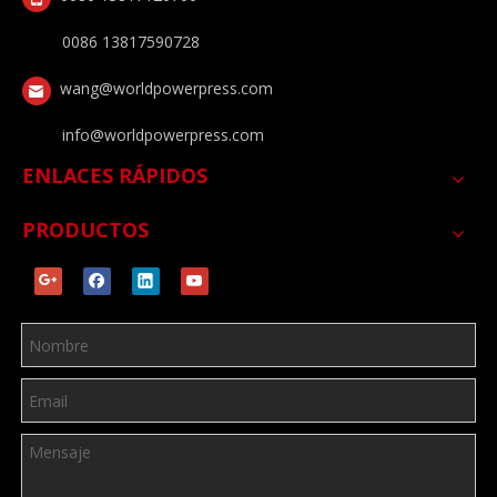
0086 13817590728
wang@worldpowerpress.com
info@worldpowerpress.com
ENLACES RÁPIDOS
PRODUCTOS