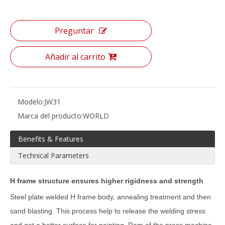
Preguntar
Añadir al carrito
Modelo:
JW31
Marca del producto:
WORLD
Benefits & Features
Technical Parameters
H frame structure ensures higher rigidness and strength
Steel plate welded H frame body, annealing treatment and then
sand blasting. This process help to release the welding stress