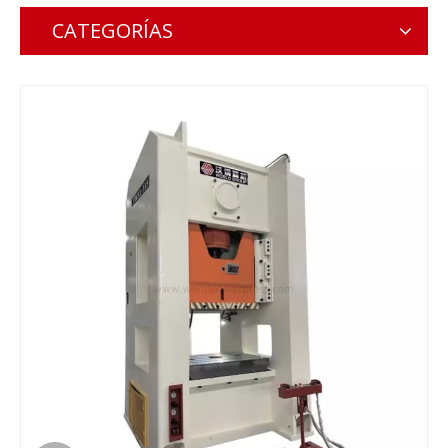
CATEGORÍAS