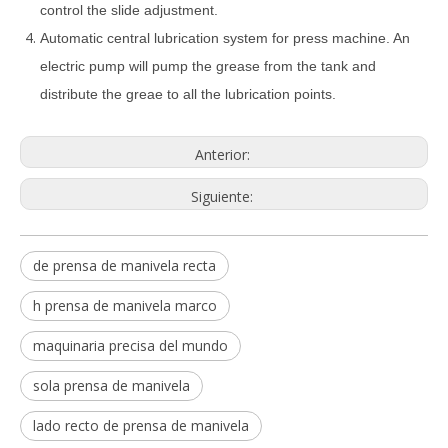
control the slide adjustment.
Automatic central lubrication system for press machine. An
electric pump will pump the grease from the tank and
distribute the greae to all the lubrication points.
Anterior:
Siguiente:
de prensa de manivela recta
h prensa de manivela marco
maquinaria precisa del mundo
sola prensa de manivela
lado recto de prensa de manivela