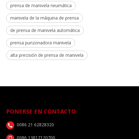
prensa de manivela neumática
manivela de la máquina de prensa
de prensa de manivela automática
prensa punzonadora manivela
alta precisión de prensa de manivela
PONERSE EN CONTACTO
0086 21 62828320
0086 13817120700