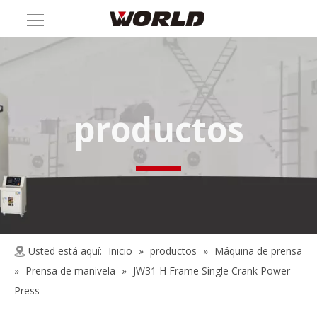
productos
Usted está aquí:
Inicio
»
productos
»
Máquina de prensa
»
Prensa de manivela
»
JW31 H Frame Single Crank Power
Press