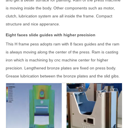
and get a better surface for painting. Ram of the press machine
is moving inside the body. Other components such as motor,
clutch, lubrication system are all inside the frame. Compact
structure and nice apperance.
Eight faces slide guides with higher precision
This H frame pess adopts ram with 8 faces guides and the ram
is always moving along the center of the press. Ram is casting
iron which is machining by cnc machine center for higher
precision. Lengthened bronze plates are fixed on press body.
Grease lubrication between the bronze plates and the slid gibs.