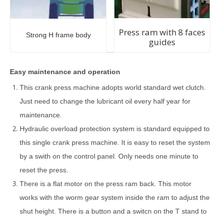
Press ram with 8 faces
Strong H frame body
guides
Easy maintenance and operation
This crank press machine adopts world standard wet clutch.
Just need to change the lubricant oil every half year for
maintenance.
Hydraulic overload protection system is standard equipped to
this single crank press machine. It is easy to reset the system
by a swith on the control panel. Only needs one minute to
reset the press.
There is a flat motor on the press ram back. This motor
works with the worm gear system inside the ram to adjust the
shut height. There is a button and a switcn on the T stand to